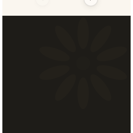
Shear
Madness
A Salon for Men & Women
Tue – Thu
10:00 am – 9:00 pm
Fri
10:00 am – 8:00 pm