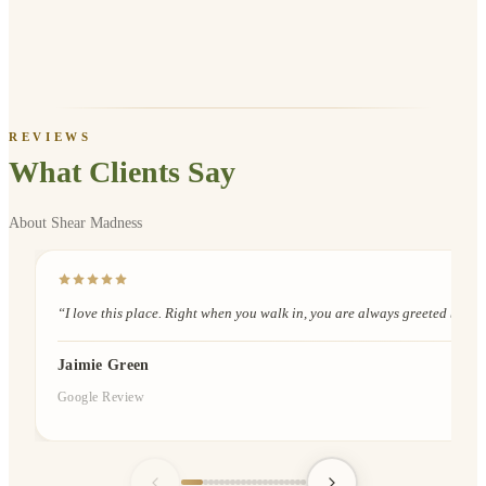
REVIEWS
What Clients Say
About Shear Madness
“
I love this place. Right when you walk in, you are always greeted by Davi
Jaimie Green
Google Review